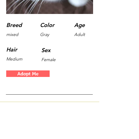
Breed
Color
Age
mixed
Gray
Adult
Hair
Sex
Medium
Female
Adopt Me
Valeri Vasilev
myguideberlin.de © 2019
13355 Berlin