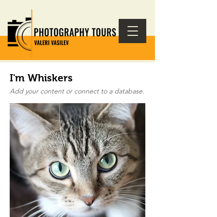
I'm Whiskers
Add your content or connect to a database.